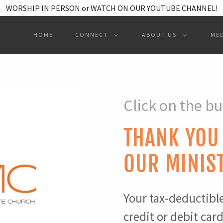
WORSHIP IN PERSON or WATCH ON OUR YOUTUBE CHANNEL!
HOME
CONNECT
ABOUT US
ME
Click on the bu
THANK YOU
OUR MINIS
Your tax-deductibl
credit or debit car