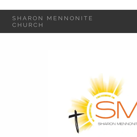
SHARON MENNONITE
CHURCH