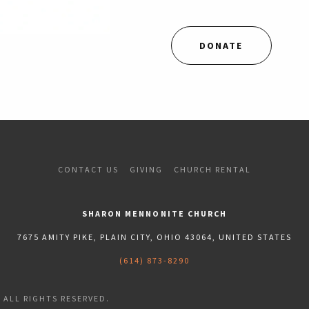
DONATE
CONTACT US
GIVING
CHURCH RENTAL
SHARON MENNONITE CHURCH
7675 AMITY PIKE, PLAIN CITY, OHIO 43064, UNITED STATES
(614) 873-8290
ALL RIGHTS RESERVED.