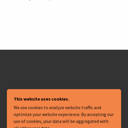
This website uses cookies.
We use cookies to analyze website traffic and
optimize your website experience. By accepting our
POWERED BY
use of cookies, your data will be aggregated with