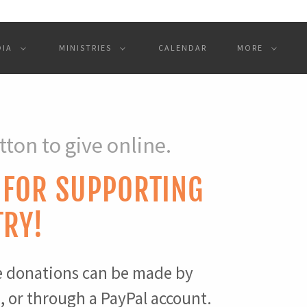
DIA
MINISTRIES
CALENDAR
MORE
tton to give online.
 FOR SUPPORTING
TRY!
e donations can be made by
d, or through a PayPal account.