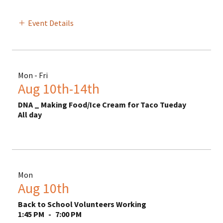
Event Details
Mon - Fri
Aug 10th-14th
DNA _ Making Food/Ice Cream for Taco Tueday
All day
Mon
Aug 10th
Back to School Volunteers Working
1:45 PM
-
7:00 PM