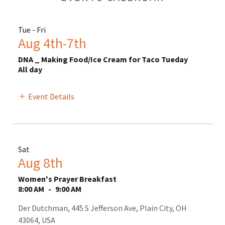
Tue - Fri
Aug 4th-7th
DNA _ Making Food/Ice Cream for Taco Tueday
All day
Event Details
Sat
Aug 8th
Women's Prayer Breakfast
8:00 AM
-
9:00 AM
Der Dutchman, 445 S Jefferson Ave, Plain City, OH
43064, USA