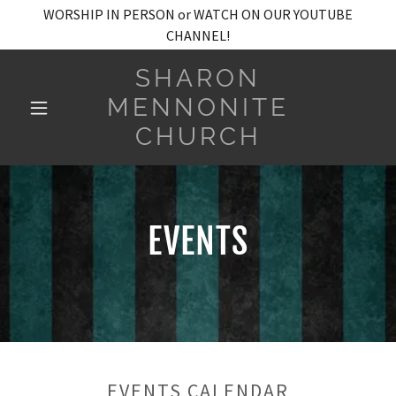
WORSHIP IN PERSON or WATCH ON OUR YOUTUBE
CHANNEL!
SHARON
MENNONITE
CHURCH
EVENTS
EVENTS CALENDAR