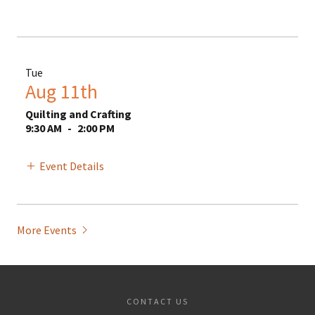
Tue
Aug 11th
Quilting and Crafting
9:30 AM
-
2:00 PM
Event Details
More Events
CONTACT US